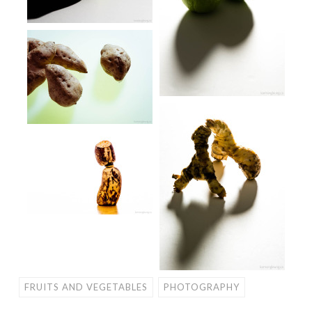
FRUITS AND VEGETABLES
PHOTOGRAPHY