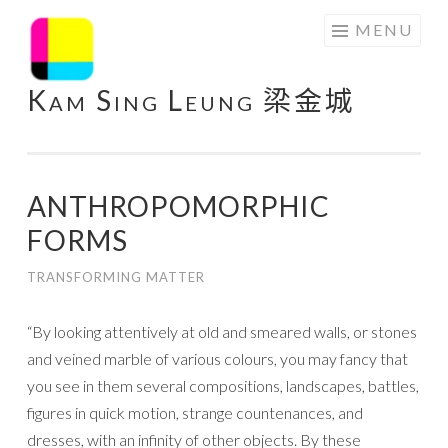
Skip
MENU
to
content
Kam Sing Leung 梁金城
ANTHROPOMORPHIC
FORMS
TRANSFORMING MATTER
“By looking attentively at old and smeared walls, or stones
and veined marble of various colours, you may fancy that
you see in them several compositions, landscapes, battles,
figures in quick motion, strange countenances, and
dresses, with an infinity of other objects. By these