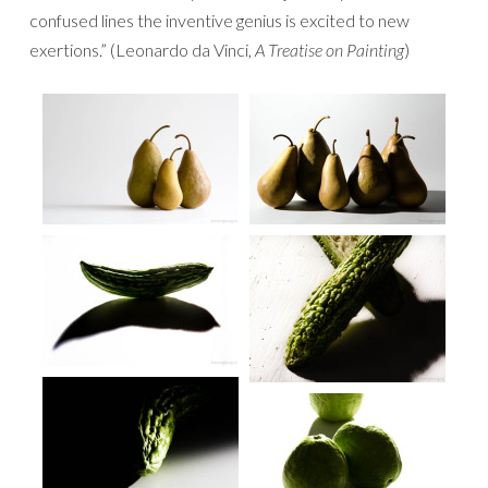
confused lines the inventive genius is excited to new
exertions.” (Leonardo da Vinci,
A Treatise on Painting
)