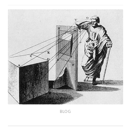
Shelter
Poster
Blog
(December,
2020)
BLOG