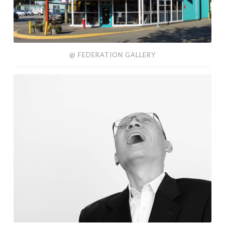
@ FEDERATION GALLERY
About
Me