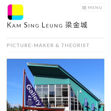
Skip
MENU
to
content
Kam Sing Leung 梁金城
PICTURE-MAKER & THEORIST
@
Federation
Gallery