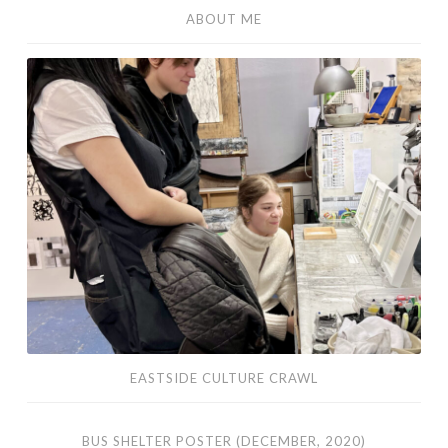
ABOUT ME
Eastside
Culture
Crawl
EASTSIDE CULTURE CRAWL
Bus
BUS SHELTER POSTER (DECEMBER, 2020)