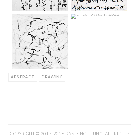
ABSTRACT
DRAWING
COPYRIGHT © 2017-2026 KAM SING LEUNG. ALL RIGHTS