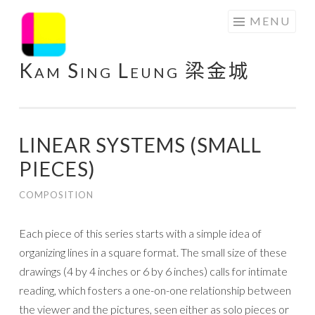
Skip
MENU
to
content
Kam Sing Leung 梁金城
LINEAR SYSTEMS (SMALL
PIECES)
COMPOSITION
Each piece of this series starts with a simple idea of
organizing lines in a square format. The small size of these
drawings (4 by 4 inches or 6 by 6 inches) calls for intimate
reading, which fosters a one-on-one relationship between
the viewer and the pictures, seen either as solo pieces or