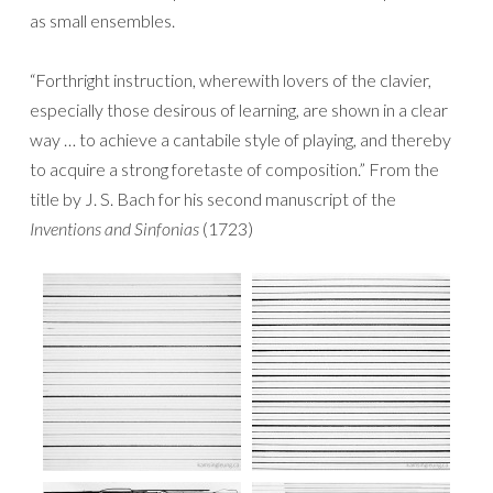
as small ensembles.
“Forthright instruction, wherewith lovers of the clavier,
especially those desirous of learning, are shown in a clear
way … to achieve a cantabile style of playing, and thereby
to acquire a strong foretaste of composition.” From the
title by J. S. Bach for his second manuscript of the
Inventions and Sinfonias
(1723)