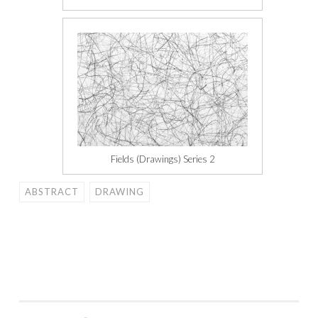
Fields (Drawings) Series 2
ABSTRACT
DRAWING