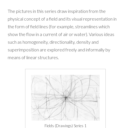
The pictures in this series draw inspiration from the
physical concept of a field and its visual representation in
the form of field lines (for example, streamlines which
show the flow in a current of air or water). Various ideas
such as homogeneity, directionality, density and
superimposition are explored freely and informally by
means of linear structures.
Fields (Drawings) Series 1