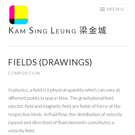
Skip
MENU
to
content
Kam Sing Leung 梁金城
FIELDS (DRAWINGS)
COMPOSITION
In physics, a field is a physical quantity which can vary at
different points in space-time. The gravitational field,
electric field and magnetic field are fields of force of the
respective kinds. In fluid flow, the distribution of velocity
(speed and direction) of fluid elements constitutes a
velocity field.